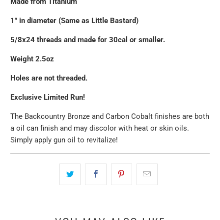
Made from Titanium
1" in diameter (Same as Little Bastard)
5/8x24 threads and made for 30cal or smaller.
Weight 2.5oz
Holes are not threaded.
Exclusive Limited Run!
The Backcountry Bronze and Carbon Cobalt finishes are both
a oil can finish and may discolor with heat or skin oils.
Simply apply gun oil to revitalize!