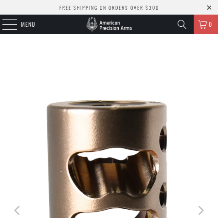
FREE SHIPPING ON ORDERS OVER $300
MENU
0