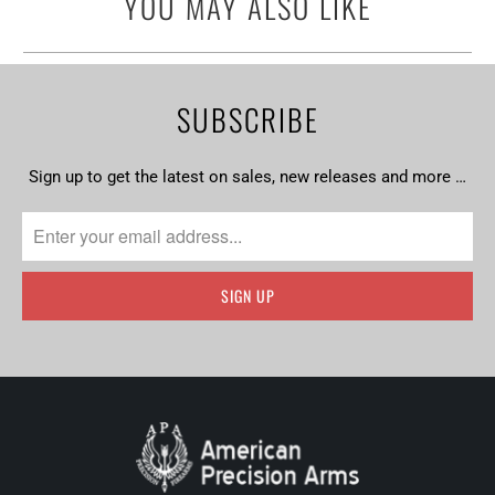
YOU MAY ALSO LIKE
SUBSCRIBE
Sign up to get the latest on sales, new releases and more …