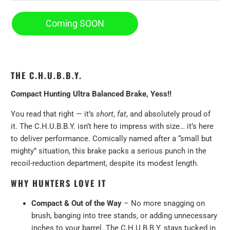
Coming SOON
THE C.H.U.B.B.Y.
Compact Hunting Ultra Balanced Brake, Yess!!
You read that right — it’s
short
,
fat
, and absolutely proud of
it. The C.H.U.B.B.Y. isn’t here to impress with size… it’s here
to deliver performance. Comically named after a “small but
mighty” situation, this brake packs a serious punch in the
recoil-reduction department, despite its modest length.
WHY HUNTERS LOVE IT
Compact & Out of the Way
– No more snagging on
brush, banging into tree stands, or adding unnecessary
inches to your barrel. The C.H.U.B.B.Y. stays tucked in