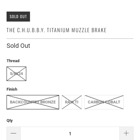
SOLD OUT
THE C.H.U.B.B.Y. TITANIUM MUZZLE BRAKE
Sold Out
Thread
5/8X24
Finish
BACKCOUNTRY BRONZE
RAW TI
CARBON COBALT
Qty