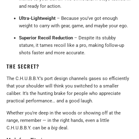
and ready for action.
Ultra-Lightweight
– Because you’ve got enough
weight to carry with gear, game, and maybe your ego.
Superior Recoil Reduction
– Despite its stubby
stature, it tames recoil like a pro, making follow-up
shots faster and more accurate.
THE SECRET?
The C.H.U.B.B.Y.’s port design channels gases so efficiently
that your shoulder will think you switched to a smaller
caliber. It’s the hunting brake for people who appreciate
practical performance… and a good laugh.
Whether you’re deep in the woods or showing off at the
range, remember — in the right hands, even a little
C.H.U.B.B.Y. can be a
big
deal.